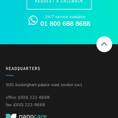
REQUEST A CALLBACK
24/7 service available
01 800 688 8688
HEADQUARTERS
500, buckingham palace road, london sw1
office: (000) 222-8668
fax: (000) 222-8668