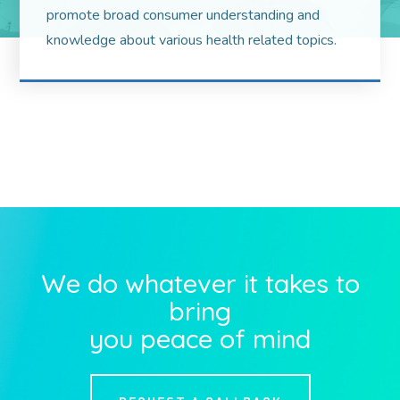
promote broad consumer understanding and
knowledge about various health related topics.
We do whatever it takes to
bring
you peace of mind