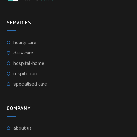
SERVICES
hourly care
daily care
hospital-home
respite care
specialised care
COMPANY
about us