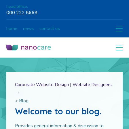
head office:
000 222 8668
home
news
contact us
Corporate Website Design | Website Designers
>
Blog
Welcome to our blog.
Pro­vides gen­eral infor­ma­tion & dis­cus­sion to