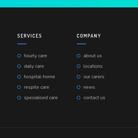
SERVICES
COMPANY
hourly care
about us
daily care
locations
hospital-home
our carers
respite care
news
specialised care
contact us