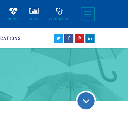
home
news
contact us
OCATIONS