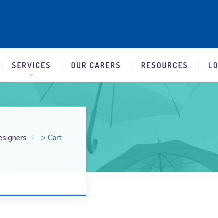
SERVICES
OUR CARERS
RESOURCES
L
esigners
>
Cart