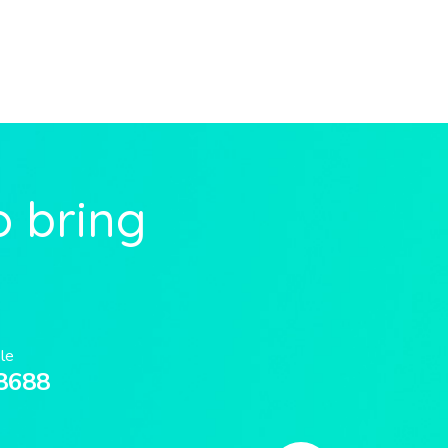
o bring
ble
8688