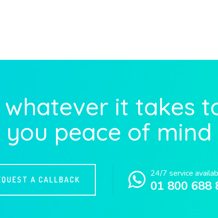
whatever it takes t
you peace of mind
24/7 service availa
EQUEST A CALLBACK
01 800 688 