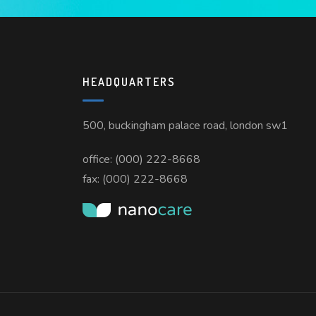
HEADQUARTERS
500, buckingham palace road, london sw1
office: (000) 222-8668
fax: (000) 222-8668