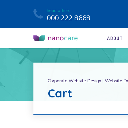
head office:
000 222 8668
ABOUT
Corporate Website Design | Website D
Cart