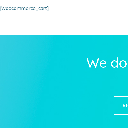
[woocommerce_cart]
We do 
R