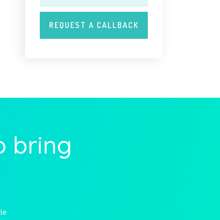
o bring
ble