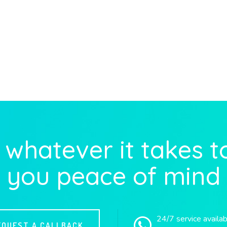
whatever it takes t
you peace of mind
24/7 service availa
EQUEST A CALLBACK