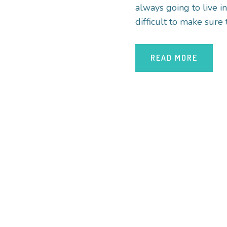
always going to live i
difficult to make sure 
READ MORE