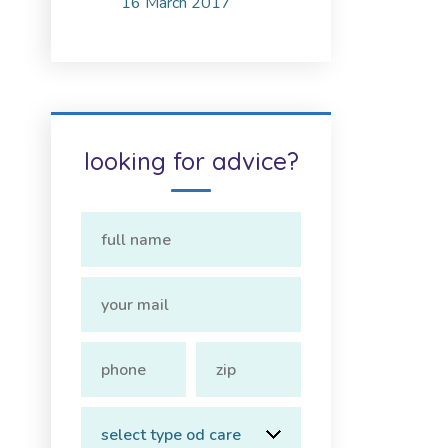
16 March 2017
looking for advice?