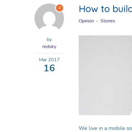
How to buil
0
Opinion
Stories
by
redsky
Mar
2017
16
We live in a mobile so