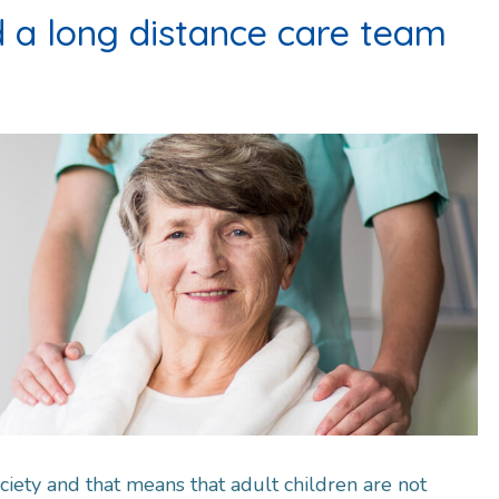
d a long distance care team
ciety and that means that adult children are not