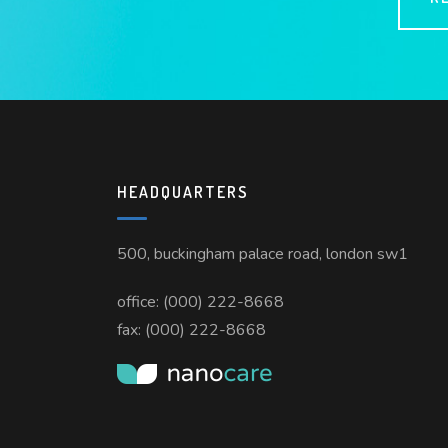
HEADQUARTERS
500, buckingham palace road, london sw1
office: (000) 222-8668
fax: (000) 222-8668