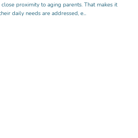
n close proximity to aging parents. That makes it
their daily needs are addressed, e...