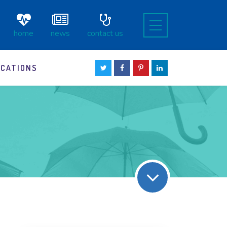
home
news
contact us
OCATIONS