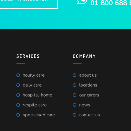
01 800 688 
SERVICES
COMPANY
hourly care
about us
daily care
locations
hospital-home
our carers
respite care
news
specialised care
contact us