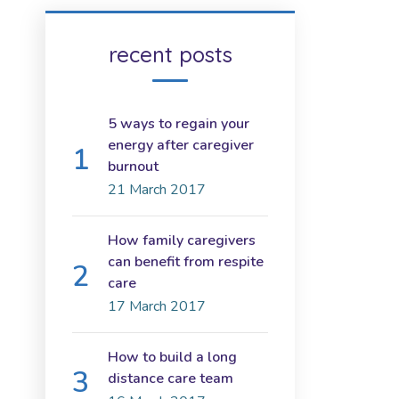
recent posts
5 ways to regain your
energy after caregiver
burnout
21 March 2017
How family caregivers
can benefit from respite
care
17 March 2017
How to build a long
distance care team