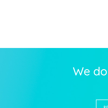
We do 
R