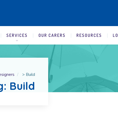
SERVICES
OUR CARERS
RESOURCES
L
esigners
>
Build
g: Build