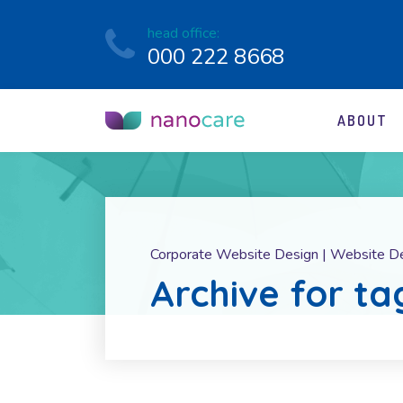
head office:
000 222 8668
ABOUT
Corporate Website Design | Website D
Archive for ta